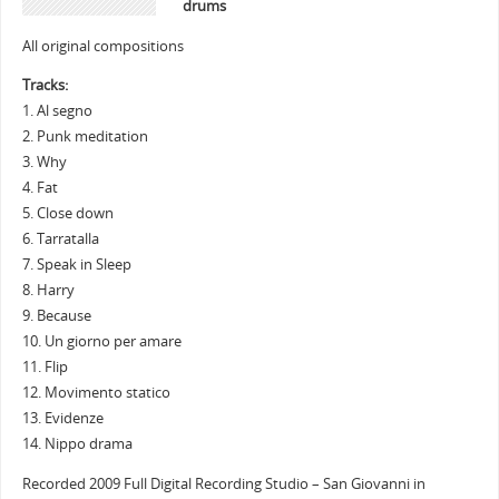
drums
All original compositions
Tracks:
1. Al segno
2. Punk meditation
3. Why
4. Fat
5. Close down
6. Tarratalla
7. Speak in Sleep
8. Harry
9. Because
10. Un giorno per amare
11. Flip
12. Movimento statico
13. Evidenze
14. Nippo drama
Recorded 2009 Full Digital Recording Studio – San Giovanni in