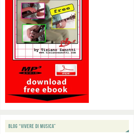
BLOG “VIVERE DI MUSICA”