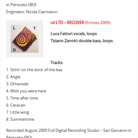
in Persiceto (BO)
Engineers: Nicola Ciarmatori
cd LTD – RECOVER
(Echoes 2009)
Luca Fattori vocals, loops
Tiziano Zanotti double bass, loops
Tracks:
1. Sittin’ on the dock of the bay
2. Angie
3. Otherside
4. Wish you were here
5. Time after time
6. Caravan
7. Little wing
8. Summertime
Recorded August 2009 Full Digital Recording Studio – San Giovanni in
Persiceto (BO)