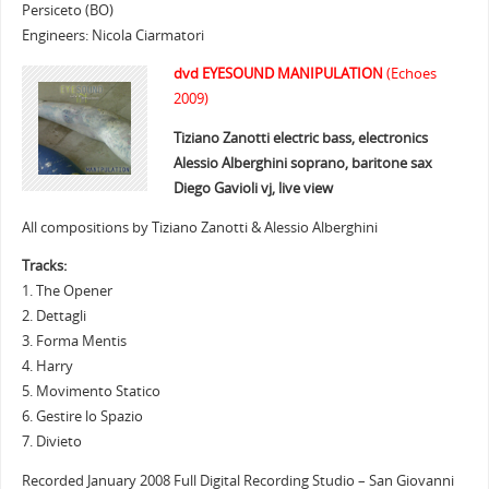
Persiceto (BO)
Engineers: Nicola Ciarmatori
dvd EYESOUND MANIPULATION
(Echoes
2009)
Tiziano Zanotti electric bass, electronics
Alessio Alberghini soprano, baritone sax
Diego Gavioli vj, live view
All compositions by Tiziano Zanotti & Alessio Alberghini
Tracks:
1. The Opener
2. Dettagli
3. Forma Mentis
4. Harry
5. Movimento Statico
6. Gestire lo Spazio
7. Divieto
Recorded January 2008 Full Digital Recording Studio – San Giovanni