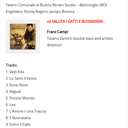
Teatro Comunale di Budrio Ritram Studio – Bentivoglio (BO)
Engineers: Nicola Negrini, Jacopo Bonora
cd SALUTA I GATTI E BUONASERA…
Franz Campi
Tiziano Zanotti double bass and artistic
direction
Tracks:
1. Vedi Rita
2. Lo Senti il Vento
3. Rose, Rose
4. Miguel
5. Piccolo Mondo
6. Lea
7. L’Amore è una Traccia
8. E Buonasera
9. Sotto il Cielo