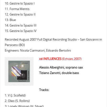
10. Gestire lo Spazio I
11. Forma Mentis
12. Gestire lo Spazio II
13. Blue
14. Gestire lo Spazio III
15. Gestire lo Spazio IV
Recorded August 2007 Full Digital Recording Studio – San Giovanni in
Persiceto (BO)
Engineers: Nicola Ciarmatori, Edoardo Bertolini
cd INFLUENCES
(Echoes 2007)
Alessio Alberghini, soprano sax
Tiziano Zanotti, double bass
Tracks:
1. V (J. Scofield)
2. Oleo (S. Rollins)
3. Lonely Woman (H. Silver)