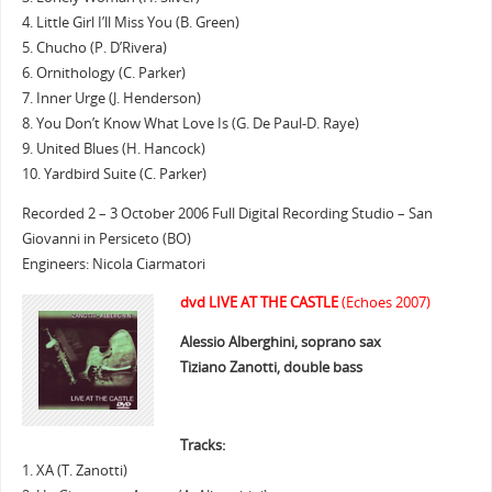
4. Little Girl I’ll Miss You (B. Green)
5. Chucho (P. D’Rivera)
6. Ornithology (C. Parker)
7. Inner Urge (J. Henderson)
8. You Don’t Know What Love Is (G. De Paul-D. Raye)
9. United Blues (H. Hancock)
10. Yardbird Suite (C. Parker)
Recorded 2 – 3 October 2006 Full Digital Recording Studio – San
Giovanni in Persiceto (BO)
Engineers: Nicola Ciarmatori
dvd LIVE AT THE CASTLE
(Echoes 2007)
Alessio Alberghini, soprano sax
Tiziano Zanotti, double bass
Tracks:
1. XA (T. Zanotti)