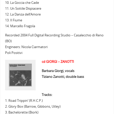
10. La Goccia che Cade
11. Un Sottile Dispiacere
12. La Danza dell’Amore
13. Il Fiume
14. Marcello Fragola
Recorded 2004 Full Digital Recording Studio – Casalecchio di Reno
(BO)
Engineers: Nicola Ciarmatori
Poli Positivi
cd GIORGI – ZANOTTI
Barbara Giorgi, vocals
Tiziano Zanotti, double bass
Tracks:
1. Road Trippin’ (R.H.C.P.)
2. Glory Box (Barrow, Gibbons, Utley)
3. Bachelorette (Biork)