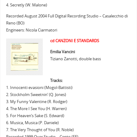
4. Secretly (W. Malone)
Recorded August 2004 Full Digital Recording Studio – Casalecchio di
Reno (BO)
Engineers: Nicola Ciarmatori
cd CANZONI E STANDARDS
Emilia Vancini
Tiziano Zanotti, double bass
Tracks:
1. Innocenti evasioni (Mogol-Battisti)
2. Stockholm Sweetnin’ (Q. Jones)
3. My Funny Valentine (R. Rodger)
4. The More I See You (H. Warren)
5. For Heaven’s Sake (S. Edward)
6. Musica, Musica (P. Daniele)
7. The Very Thought of You (R. Noble)
Recorded 1999 Over Studio – Cento (FE)