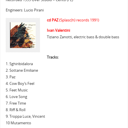
Engineers: Lucio Pirani
cd PAZ
(Splasc(h) records 1991)
Ivan Valentini
Tiziano Zanotti, electric bass & double bass
Tracks:
1. Sghiribidalora
2. Sottane Emiliane
3. Paz
4. Cow Boy’s Feel
5. Feet Music
6. Love Song
7. Free Time
8. Riff & Roll
9. Troppa Luce, Vincent
10 Mutamento