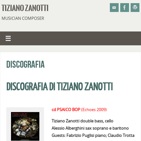
TIZIANO ZANOTTI
MUSICIAN COMPOSER
Discografia
DISCOGRAFIA DI TIZIANO ZANOTTI
cd PSAICO BOP
(Echoes 2009)
Tiziano Zanotti double bass, cello
Alessio Alberghini sax soprano e baritono
Guests: Fabrizio Puglisi piano; Claudio Trotta