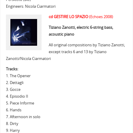
Engineers: Nicola Ciarmatori
cd GESTIRE LO SPAZIO
(Echoes 2008)
Tiziano Zanotti, electric 6-string bass,
acoustic piano
All original compositions by Tiziano Zanotti,
except tracks 6 and 13 by Tiziano
Zanotti/Nicola Ciarmatori
Tracks:
1. The Opener
2. Dettagli
3. Gocce
4. Episodio II
5. Piece Informe
6. Hands
7. Afternoon in solo
8. Dirty
9. Harry