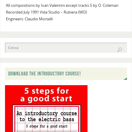
All compositions by Ivan Valentini except tracks 5 by O. Coleman
Recorded July 1991 Vida Studio – Rubiera (MO)
Engineers: Claudio Morselli
DOWNLOAD THE INTRODUCTORY COURSE!