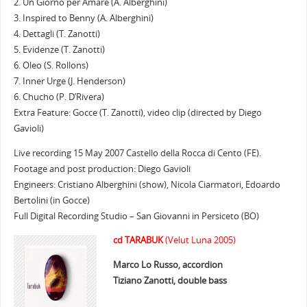
2. Un Giorno per Amare (A. Alberghini)
3. Inspired to Benny (A. Alberghini)
4. Dettagli (T. Zanotti)
5. Evidenze (T. Zanotti)
6. Oleo (S. Rollons)
7. Inner Urge (J. Henderson)
6. Chucho (P. D’Rivera)
Extra Feature: Gocce (T. Zanotti), video clip (directed by Diego
Gavioli)
Live recording 15 May 2007 Castello della Rocca di Cento (FE).
Footage and post production: Diego Gavioli
Engineers: Cristiano Alberghini (show), Nicola Ciarmatori, Edoardo
Bertolini (in Gocce)
Full Digital Recording Studio – San Giovanni in Persiceto (BO)
cd TARABUK
(Velut Luna 2005)
Marco Lo Russo, accordion
Tiziano Zanotti, double bass