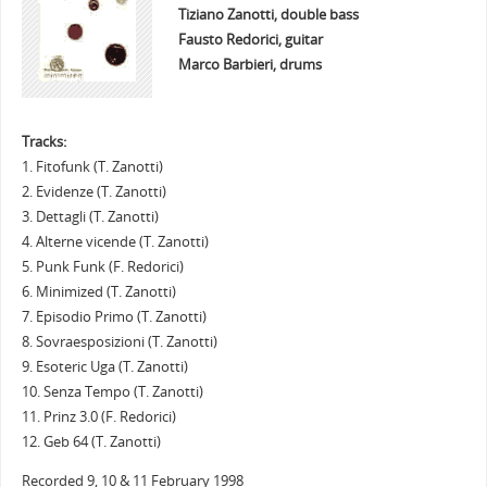
Tiziano Zanotti, double bass
Fausto Redorici, guitar
Marco Barbieri, drums
Tracks:
1. Fitofunk (T. Zanotti)
2. Evidenze (T. Zanotti)
3. Dettagli (T. Zanotti)
4. Alterne vicende (T. Zanotti)
5. Punk Funk (F. Redorici)
6. Minimized (T. Zanotti)
7. Episodio Primo (T. Zanotti)
8. Sovraesposizioni (T. Zanotti)
9. Esoteric Uga (T. Zanotti)
10. Senza Tempo (T. Zanotti)
11. Prinz 3.0 (F. Redorici)
12. Geb 64 (T. Zanotti)
Recorded 9, 10 & 11 February 1998