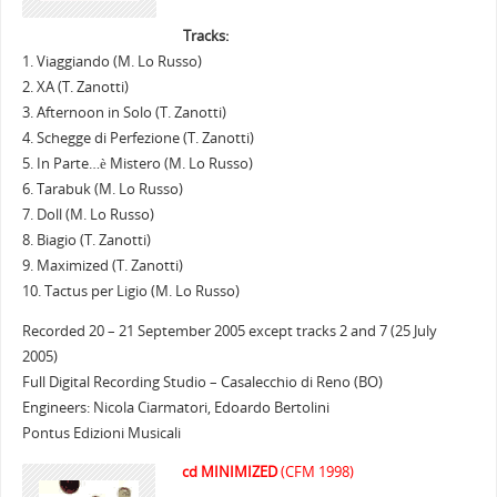
Tracks:
1. Viaggiando (M. Lo Russo)
2. XA (T. Zanotti)
3. Afternoon in Solo (T. Zanotti)
4. Schegge di Perfezione (T. Zanotti)
5. In Parte…è Mistero (M. Lo Russo)
6. Tarabuk (M. Lo Russo)
7. Doll (M. Lo Russo)
8. Biagio (T. Zanotti)
9. Maximized (T. Zanotti)
10. Tactus per Ligio (M. Lo Russo)
Recorded 20 – 21 September 2005 except tracks 2 and 7 (25 July
2005)
Full Digital Recording Studio – Casalecchio di Reno (BO)
Engineers: Nicola Ciarmatori, Edoardo Bertolini
Pontus Edizioni Musicali
cd MINIMIZED
(CFM 1998)